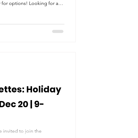
for options! Looking for a
ld on school holidays? Not
FUN Days that line up with the
tudent holidays. Your child
ities from 9AM to 3PM ,
vie, and snacks - all centered
ettes: Holiday
Dec 20 | 9-
 invited to join the