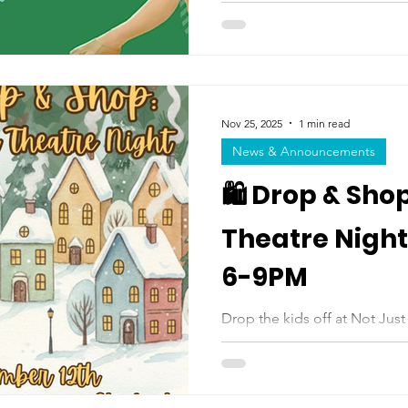
Masonettes for a fun holiday c
holiday-themed routine, per
Women’s Basketball Game at
a high-energy day full of danc
joyful, memorable way to cel
Masonettes! Saturday, Dece
Nov 25, 2025
1 min read
Field House $55.20 per stud
News & Announcements
🛍️ Drop & Sho
Theatre Night |
6-9PM
Drop the kids off at Not Just Dance for an
theatre fun, winter crafts, a
you shop, wrap gifts, or enjoy a night 
enjoy a safe and creative at
activities, and seasonal surprises. Three hours of