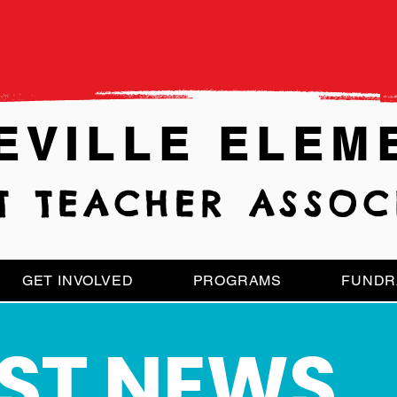
EVILLE ELEM
T TEACHER ASSOC
GET INVOLVED
PROGRAMS
FUNDR
EST
NEWS