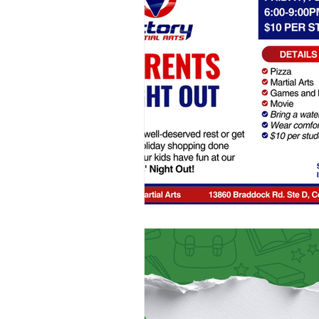
School Holiday Camps