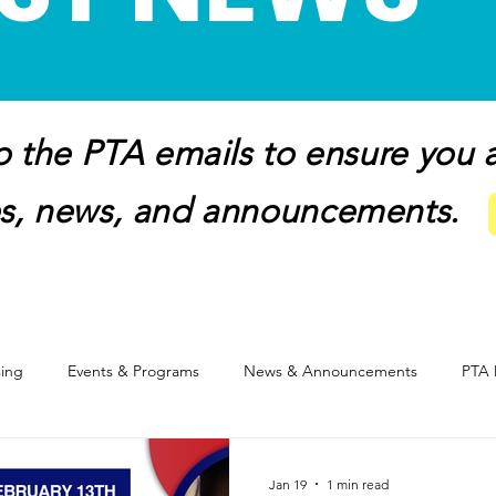
 the PTA emails to ensure you ar
s, news, and announcements.
sing
Events & Programs
News & Announcements
PTA 
Healthy Lifestyles
Digital Citizenship
Membership
Dinin
Jan 19
1 min read