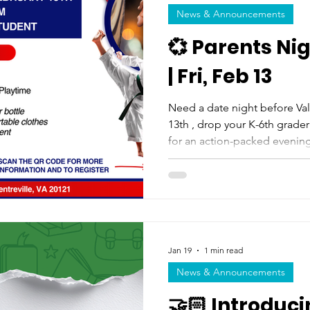
News & Announcements
💞 Parents Ni
| Fri, Feb 13
Need a date night before Valentine's 
13th , drop your K-6th grader(s
for an action-packed evening 
and a movie! It's only $10 per child , and 100% of the
proceeds go directly back to
claim your spot!
Jan 19
1 min read
News & Announcements
🤝🏻 Introduc