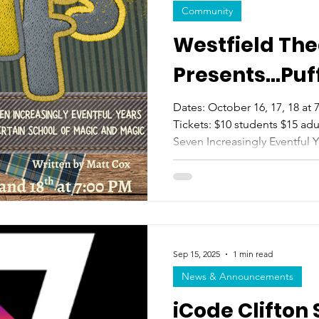
Community
Westfield The
Presents...Puf
Dates: October 16, 17, 18 a
Tickets: $10 students $15 adul
Seven Increasingly Eventful Y
Magic and Magic (Two Act fo
years a certain boy wizard we
and conquered evil. This, howe
the story of the Puffs... who
too. A tale for anyone who h
save the world. Perfect for all
Sep 15, 2025
1 min read
News & Announcements
iCode Clifton