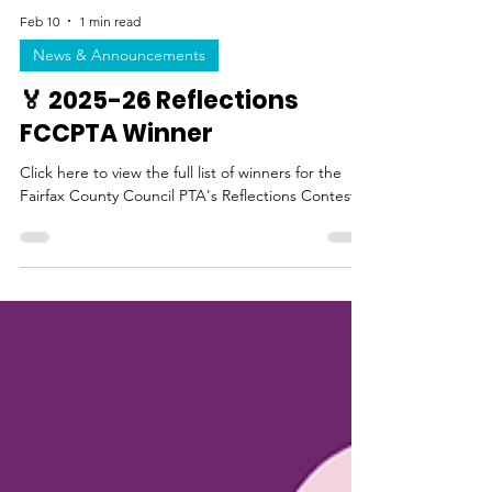
Feb 10
1 min read
News & Announcements
🏅 2025-26 Reflections
FCCPTA Winner
Click here to view the full list of winners for the
Fairfax County Council PTA's Reflections Contest.