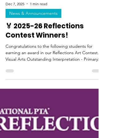
Dec 7, 2025
1 min read
News & Announcements
🏅 2025-26 Reflections
Contest Winners!
Congratulations to the following students for
earning an award in our Reflections Art Contest.
Visual Arts Outstanding Interpretation - Primary:
Ridley Hocker (2nd grade) Outstanding
Interpretation - Intermediate: Emma Hayakawa
(5th grade) Award of Excellence: Aryan Salah (4th
Grade) Merit Award: Luke Nguyen (4th Grade)
Literature Outstanding Interpretation: Savannah
Yu (5th Grade) Award of Excellence: Emma
Hayakawa (5th Grade) Dance Choreography
Outstanding Interpretation: