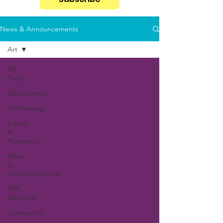
News & Announcements
Art
All
Posts
Volunteering
Fundraising
Events
&
Programs
News
&
Announcements
PTA
Meetings
Community