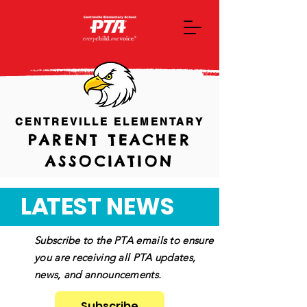
CENTREVILLE ELEMENTARY
PARENT TEACHER
ASSOCIATION
L
A
TEST
NEWS
Subscribe to the PTA emails to ensure
you are receiving all PTA updates,
news, and announcements.
Subscribe