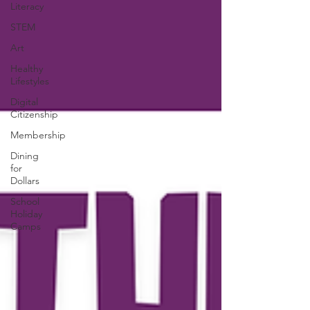
Literacy
STEM
Art
Healthy
Lifestyles
Digital
Citizenship
Membership
Dining
for
Dollars
School
Holiday
Camps