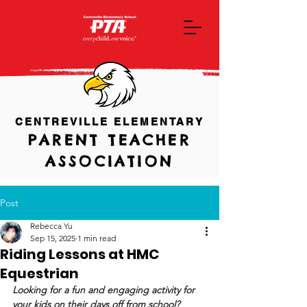
CENTREVILLE ELEMENTARY
PARENT TEACHER
ASSOCIATION
Post
Rebecca Yu
Sep 15, 2025
1 min read
Riding Lessons at HMC
Equestrian
Looking for a fun and engaging activity for 
your kids on their days off from school? 