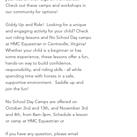
Check out these camps and workshops in 
our community for options!
Giddy Up and Ride!  Looking for a unique 
and engaging activity for your child? Check 
out riding lessons and No School Day camps 
at HMC Equestrian in Centreville, Virginia! 
Whether your child is a beginner or has 
some experience, these lessons offer a fun, 
hands-on way to build confidence, 
responsibility, and riding skills - all while 
spending time with horses in a safe, 
supportive environment.  Saddle up and 
join the fun!
No School Day Camps are offered on 
October 2nd and 13th, and November 3rd 
and 4th, from 8am-3pm. Schedule a lesson 
or camp at HMC Equestrian or 
If you have any question, please email 