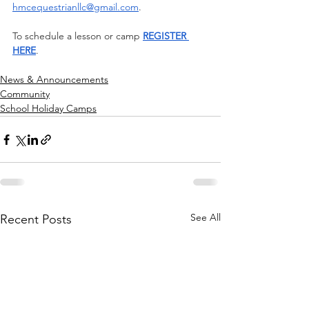
hmcequestrianllc@gmail.com
.
To schedule a lesson or camp 
REGISTER 
HERE
.
News & Announcements
Community
School Holiday Camps
See All
Recent Posts