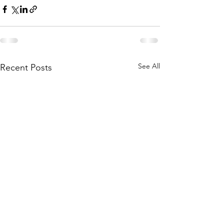
See All
Recent Posts