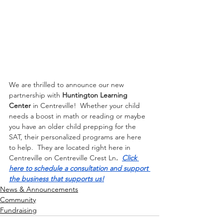
We are thrilled to announce our new 
partnership with 
Huntington Learning 
Center
 in Centreville!  Whether your child 
needs a boost in math or reading or maybe 
you have an older child prepping for the 
SAT, their personalized programs are here 
to help.  They are located right here in 
Centreville on Centreville Crest Ln
.  
Click 
here to schedule a consultation and support 
the business that supports us!
News & Announcements
Community
Fundraising