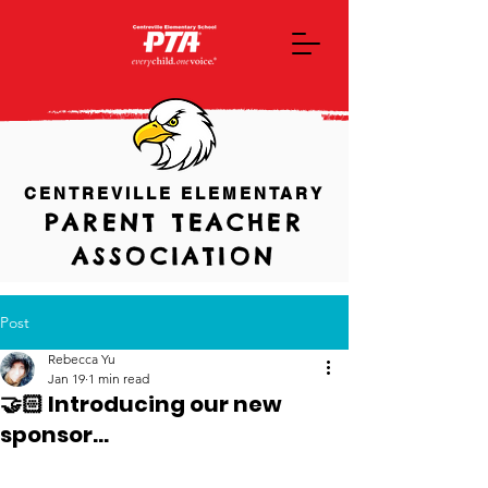
CENTREVILLE ELEMENTARY
PARENT TEACHER
ASSOCIATION
Post
Rebecca Yu
Jan 19
1 min read
🤝🏻 Introducing our new
sponsor...