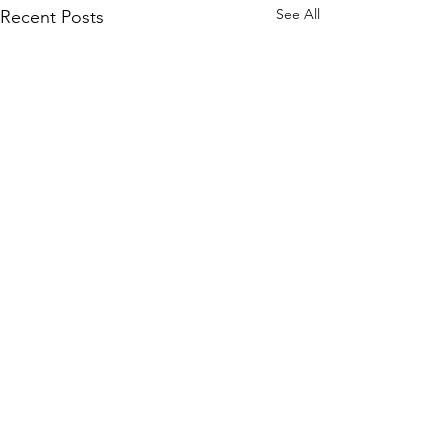
See All
Recent Posts