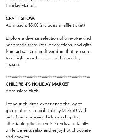
Holiday Market.
CRAFT SHOW:
Admission: $5.00 (includes a raffle ticket)
Explore a diverse selection of one-of-a-kind 
handmade treasures, decorations, and gifts 
from artisan and craft vendors that are sure 
to delight your loved ones this holiday 
season.
*********************************************
CHILDREN'S HOLIDAY MARKET:
Admission: FREE
Let your children experience the joy of 
giving at our special Holiday Market! With 
help from our elves, kids can shop for 
affordable gifts for their friends and family 
while parents relax and enjoy hot chocolate 
and cookies.