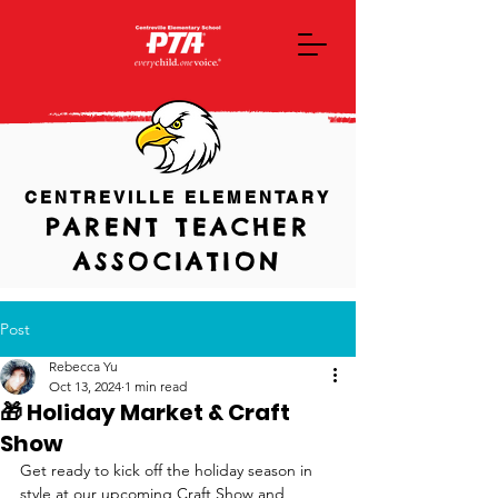
CENTREVILLE ELEMENTARY
PARENT TEACHER
ASSOCIATION
Post
Rebecca Yu
Oct 13, 2024
1 min read
🎁 Holiday Market & Craft
Show
Get ready to kick off the holiday season in 
style at our upcoming Craft Show and 