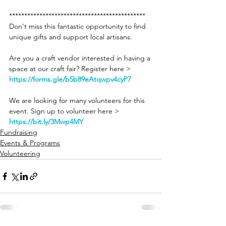
*********************************************
Don't miss this fantastic opportunity to find 
unique gifts and support local artisans.
Are you a craft vendor interested in having a 
space at our craft fair? Register here >
https://forms.gle/b5b89eAtqwpv4cyP7
We are looking for many volunteers for this 
event. Sign up to volunteer here >
https://bit.ly/3Mwp4MY
Fundraising
Events & Programs
Volunteering