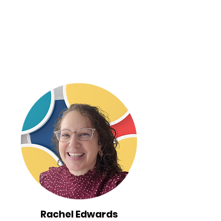
Rachel Edwards