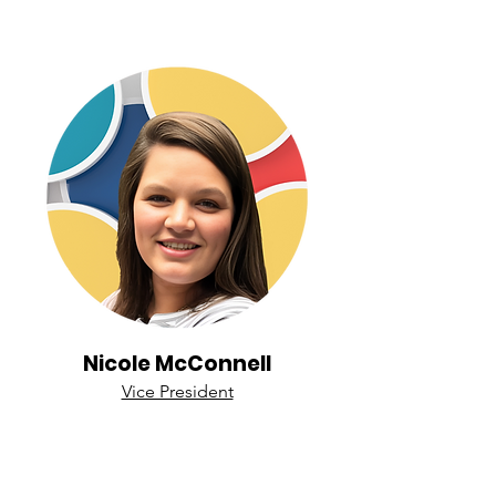
Nicole McConnell
Vice President