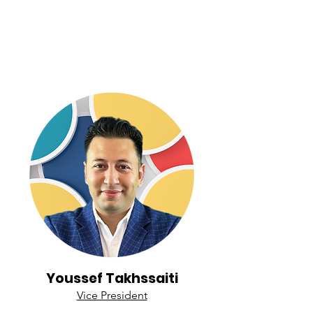
Youssef Takhssaiti
Vice President