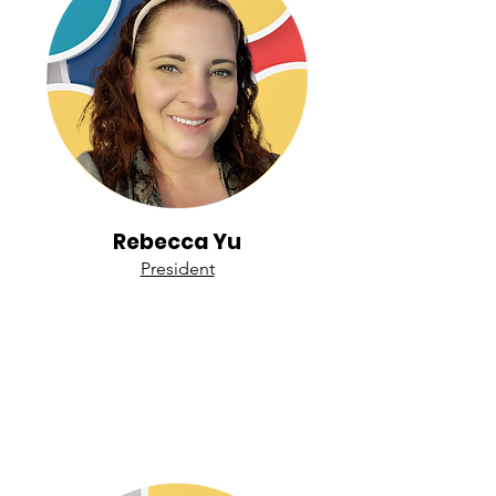
Rebecca Yu
President