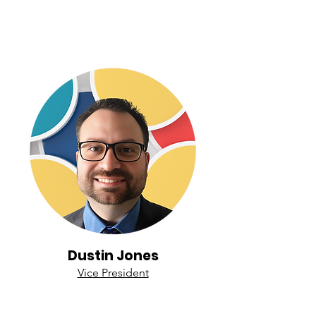
Dustin Jones
Vice President