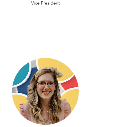
Vice President