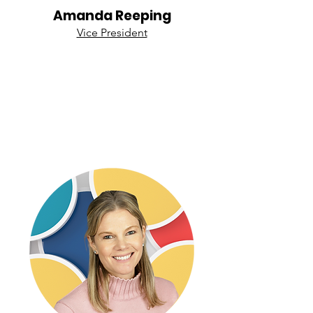
Amanda Reeping
Vice President