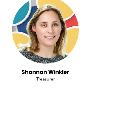
Shannan Winkler
Treasurer