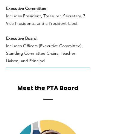
Executive Committee:
Includes President, Treasurer, Secretary, 7
Vice Presidents, and a President-Elect
Executive Board:
Includes Officers (Executive Committee),
Standing Committee Chairs, Teacher
Liaison, and Principal
Meet the PTA Board