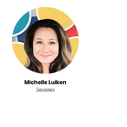
Michelle Luiken
Secretary