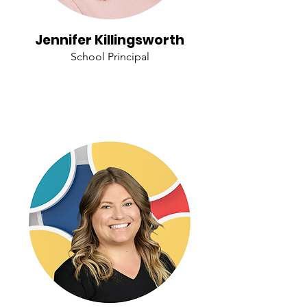
Jennifer Killingsworth
School Principal