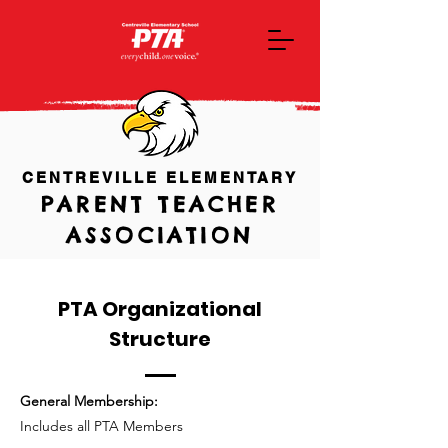
CENTREVILLE ELEMENTARY
PARENT TEACHER
ASSOCIATION
PTA Organizational
Structure
General Membership:
Includes all PTA Members