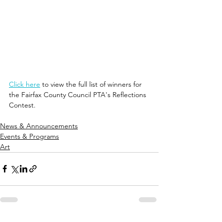
Click here
 to view the full list of winners for 
the Fairfax County Council PTA's Reflections 
Contest.
News & Announcements
Events & Programs
Art