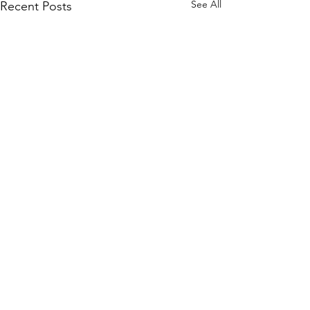
See All
Recent Posts