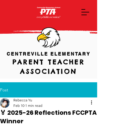
CENTREVILLE ELEMENTARY
PARENT TEACHER
ASSOCIATION
Post
Rebecca Yu
Feb 10
1 min read
🏅 2025-26 Reflections FCCPTA
Winner