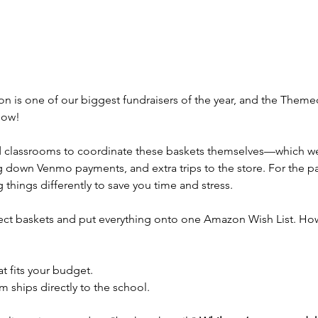
on is one of our biggest fundraisers of the year, and the Themed
show!
ed classrooms to coordinate these baskets themselves—which 
g down Venmo payments, and extra trips to the store. For the pa
things differently to save you time and stress.
ect baskets and put everything onto one Amazon Wish List. How
t fits your budget.
 ships directly to the school.