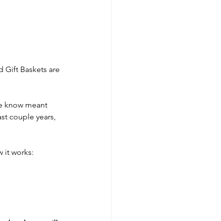
 Gift Baskets are 
we know meant 
st couple years, 
 it works: