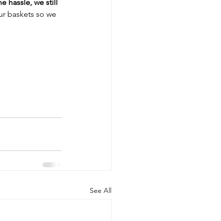
 hassle, we still 
our baskets so we 
See All