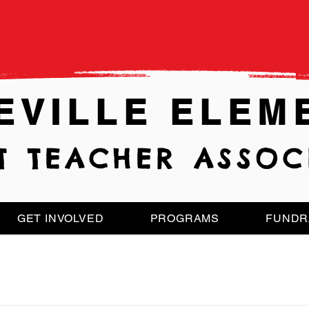
EVILLE ELEM
T TEACHER ASSOC
GET INVOLVED
PROGRAMS
FUNDR