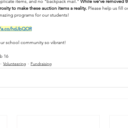
plicate items, and no "backpack mail." 
While we’ve removed the
osity to make these auction items a reality.
 Please help us fill 
mazing programs for our students!
//a.co/hdJbQOR
ur school community so vibrant!
eb 16
Volunteering
Fundraising