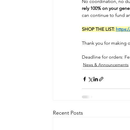
No coordination, no du
rely 100% on your gener
can continue to fund a
SHOP THE LIST: 
https:
Thank you for making o
Deadline for orders: F
News & Announcements
Recent Posts