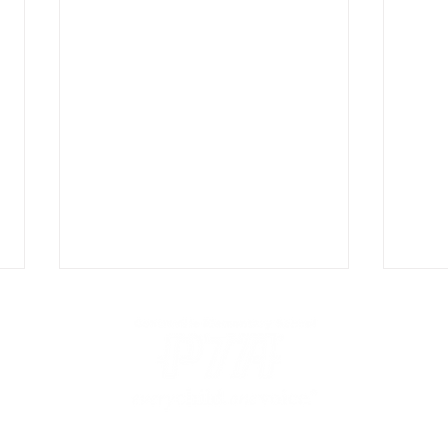
Centreville Elementary PTA