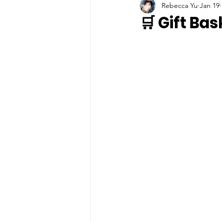
Rebecca Yu
Jan 19
🛒 Gift Ba