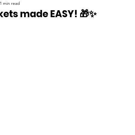
1 min read
skets made EASY! 🎁✨