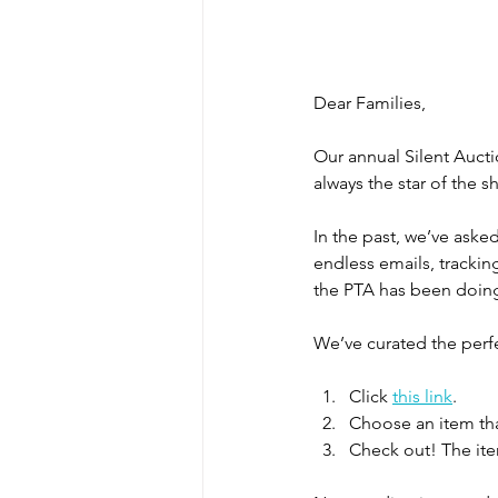
Dear Families,
Our annual Silent Aucti
always the star of the 
In the past, we’ve ask
endless emails, trackin
the PTA has been doing 
We’ve curated the perf
Click 
this link
.
Choose an item tha
Check out! The item