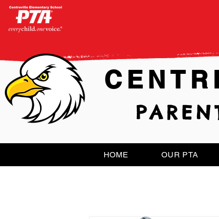
CENTR
PAREN
HOME
OUR PTA