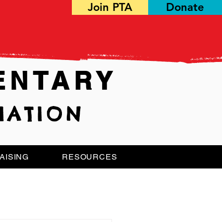
Join PTA
Donate
ENTARY
IATION
AISING
RESOURCES