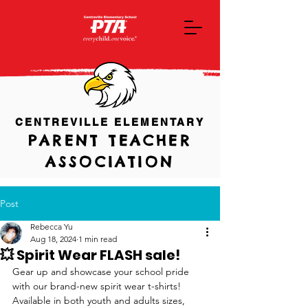
CENTREVILLE ELEMENTARY
PARENT TEACHER
ASSOCIATION
Post
Rebecca Yu
Aug 18, 2024
1 min read
💥 Spirit Wear FLASH sale!
Gear up and showcase your school pride 
with our brand-new spirit wear t-shirts!  
Available in both youth and adults sizes, 