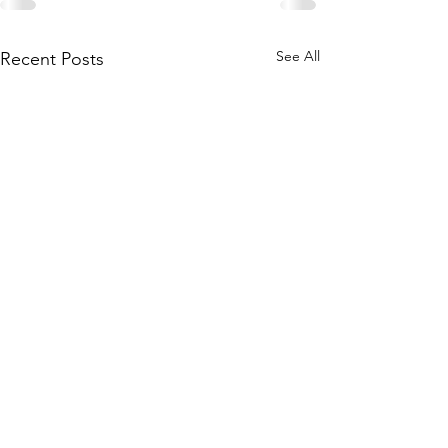
See All
Recent Posts