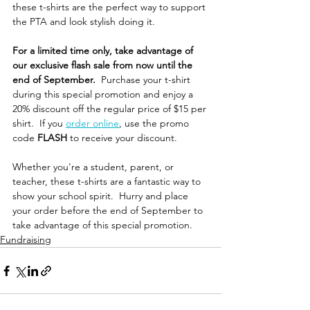
these t-shirts are the perfect way to support 
the PTA and look stylish doing it.
For a limited time only, take advantage of 
our exclusive flash sale from now until the 
end of September. 
 Purchase your t-shirt 
during this special promotion and enjoy a 
20% discount off the regular price of $15 per 
shirt.  If you 
order online
, use the promo 
code 
FLASH
 to receive your discount.
Whether you're a student, parent, or 
teacher, these t-shirts are a fantastic way to 
show your school spirit.  Hurry and place 
your order before the end of September to 
take advantage of this special promotion.
Fundraising