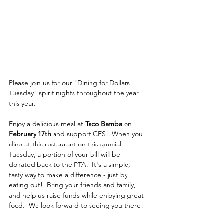
Please join us for our "Dining for Dollars 
Tuesday" spirit nights throughout the year 
this year. 
Enjoy a delicious meal at 
Taco Bamba
 on 
February 17th
 and support CES!  When you 
dine at this restaurant on this special 
Tuesday, a portion of your bill will be 
donated back to the PTA.  It's a simple, 
tasty way to make a difference - just by 
eating out!  Bring your friends and family, 
and help us raise funds while enjoying great 
food.  We look forward to seeing you there!