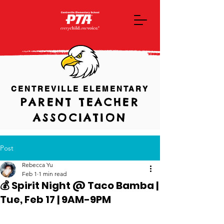
CENTREVILLE ELEMENTARY
PARENT TEACHER
ASSOCIATION
Post
Rebecca Yu
Feb 1
1 min read
💰 Spirit Night @ Taco Bamba |
Tue, Feb 17 | 9AM-9PM