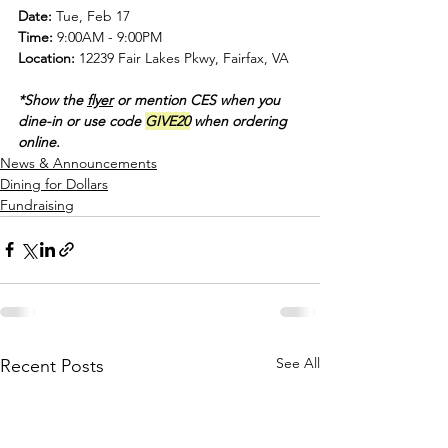
Date:
 Tue, Feb 17
Time: 
9:00AM - 9:00PM
Location:
 12239 Fair Lakes Pkwy, Fairfax, VA
*Show the 
flyer
 or mention CES when you 
dine-in or use code 
GIVE20
 when ordering 
online.
News & Announcements
Dining for Dollars
Fundraising
See All
Recent Posts