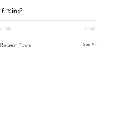
See All
Recent Posts