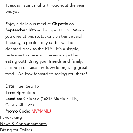
Tuesday" spirit nights throughout the year 
this year.  
Enjoy a delicious meal at 
Chipotle
 on 
September 16th
 and support CES!  When 
you dine at this restaurant on this special 
Tuesday, a portion of your bill will be 
donated back to the PTA.  It's a simple, 
tasty way to make a difference - just by 
eating out!  Bring your friends and family, 
and help us raise funds while enjoying great 
food.  We look forward to seeing you there!
Date:
 Tue, Sep 16
Time:
 4pm-8pm
Location: 
Chipotle (16317 Multiplex Dr., 
Centreville, VA)
Promo Code:
MVPMMLJ
Fundraising
News & Announcements
Dining for Dollars