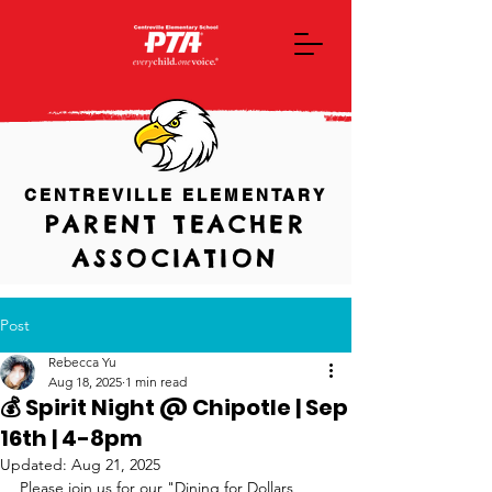
CENTREVILLE ELEMENTARY
PARENT TEACHER
ASSOCIATION
Post
Rebecca Yu
Aug 18, 2025
1 min read
💰 Spirit Night @ Chipotle | Sep
16th | 4-8pm
Updated:
Aug 21, 2025
Please join us for our "Dining for Dollars 