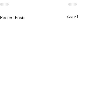
See All
Recent Posts