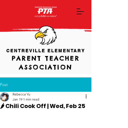
CENTREVILLE ELEMENTARY
PARENT TEACHER
ASSOCIATION
Post
Rebecca Yu
Jan 19
1 min read
🌶️ Chili Cook Off | Wed, Feb 25