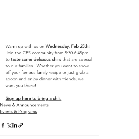
Warm up with us on 
Wednesday, Feb 25th
!  
Join the CES community from 5:30-6:45pm 
to 
taste some delicious chilis
 that are special 
to our families.  Whether you want to show 
off your famous family recipe or just grab a 
spoon and enjoy dinner with friends, we 
want you there!  
Sign up here to bring a chili.
News & Announcements
Events & Programs